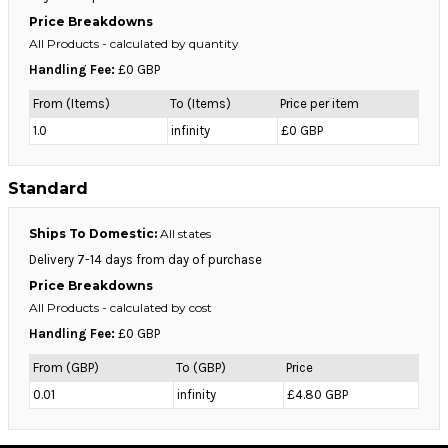
Price Breakdowns
All Products
- calculated by quantity
Handling Fee:
£0 GBP
From (Items)
To (Items)
Price per item
1.0
infinity
£0 GBP
Standard
Ships To Domestic:
All states
Delivery 7-14 days from day of purchase
Price Breakdowns
All Products
- calculated by cost
Handling Fee:
£0 GBP
From (GBP)
To (GBP)
Price
0.01
infinity
£4.80 GBP