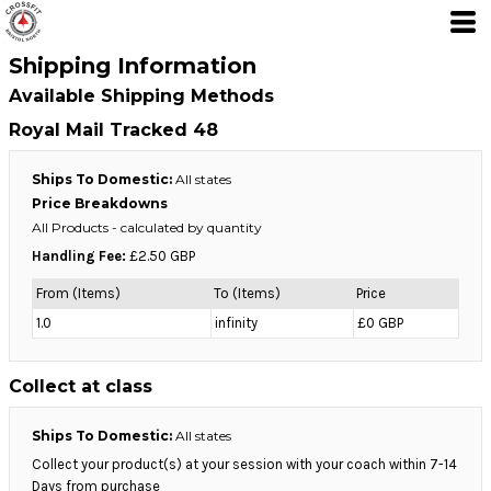
Shipping Information
Available Shipping Methods
Royal Mail Tracked 48
Ships To Domestic:
All states
Price Breakdowns
All Products
- calculated by quantity
Handling Fee:
£2.50 GBP
From (Items)
To (Items)
Price
1.0
infinity
£0 GBP
Collect at class
Ships To Domestic:
All states
Collect your product(s) at your session with your coach within 7-14
Days from purchase