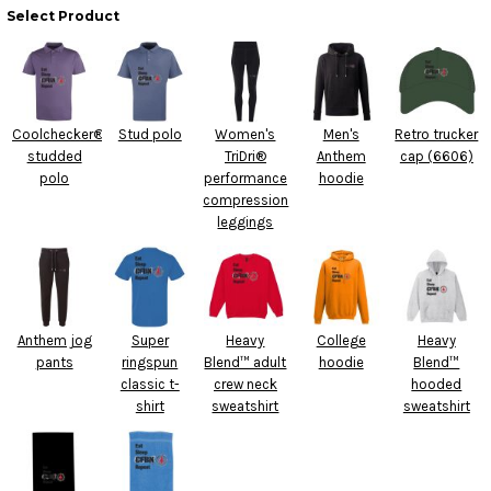
Select Product
Coolchecker®
Stud polo
Women's
Men's
Retro trucker
studded
TriDri®
Anthem
cap (6606)
polo
performance
hoodie
compression
leggings
Anthem jog
Super
Heavy
College
Heavy
pants
ringspun
Blend™ adult
hoodie
Blend™
classic t-
crew neck
hooded
shirt
sweatshirt
sweatshirt