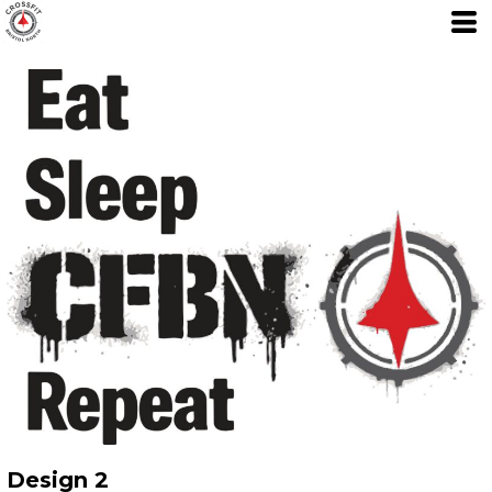
Design 2