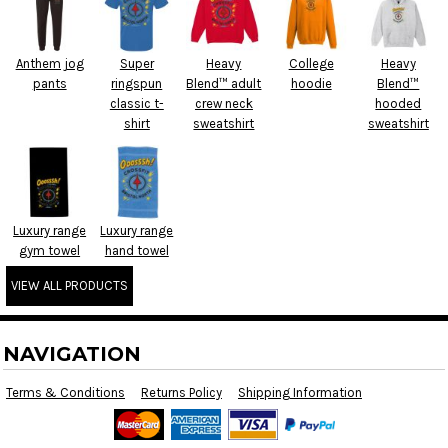
Anthem jog
Super
Heavy
College
Heavy
pants
ringspun
Blend™ adult
hoodie
Blend™
classic t-
crew neck
hooded
shirt
sweatshirt
sweatshirt
Luxury range
Luxury range
gym towel
hand towel
VIEW ALL PRODUCTS
NAVIGATION
Terms & Conditions
Returns Policy
Shipping Information