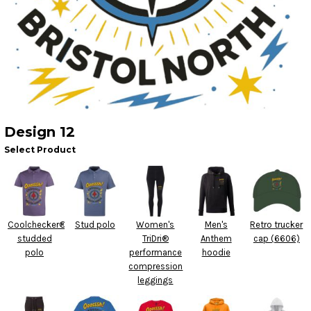
Design 12
Select Product
Coolchecker®
Stud polo
Women's
Men's
Retro trucker
studded
TriDri®
Anthem
cap (6606)
polo
performance
hoodie
compression
leggings