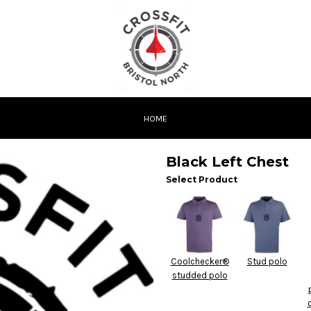
HOME
Black Left Chest
Select Product
Coolchecker®
Stud polo
studded polo