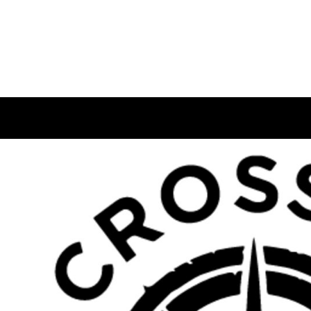
USD - United States Dollar
HOME
AUD - Australian Dollar
GBP - United Kingdom Pound
LOGIN
JPY - Japan Yen
REGISTER
CAD - Canada Dollar
CART: 0 ITEM
AED - United Arab Emirates Dirhams
CURRENCY:
£
GBP
AFN - Afghanistan Afghanis
ALL - Albania Leke
AMD - Armenia Drams
ANG - Netherlands Antilles Guilders
AOA - Angola Kwanza
ARS - Argentina Pesos
AWG - Aruba Guilders
AZN - Azerbaijan New Manats
BAM - Bosnia and Herzegovina Convertible Marka
BBD - Barbados Dollars
BDT - Bangladesh Taka
BGN - Bulgaria Leva
BHD - Bahrain Dinars
BIF - Burundi Francs