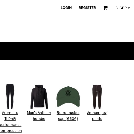
LOGIN
REGISTER
£
GBP
Women's
Men's Anthem
Retro trucker
Anthem jog
TriDri®
hoodie
cap (6606)
pants
performance
compression