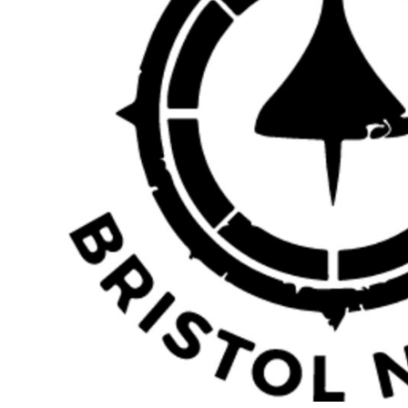
BMD - Bermuda Dollars
BND - Brunei Dollars
BOB - Bolivia Bolivianos
BRL - Brazil Reais
BSD - Bahamas Dollars
BTN - Bhutan Ngultrum
BWP - Botswana Pulas
BYR - Belarus Rubles
BZD - Belize Dollars
CDF - Congo/Kinshasa Francs
CHF - Switzerland Francs
CLP - Chile Pesos
CNY - China Yuan Renminbi
COP - Colombia Pesos
CRC - Costa Rica Colones
CUC - Cuba Convertible Pesos
CUP - Cuba Pesos
CVE - Cape Verde Escudos
CZK - Czech Republic Koruny
DJF - Djibouti Francs
DKK - Denmark Kroner