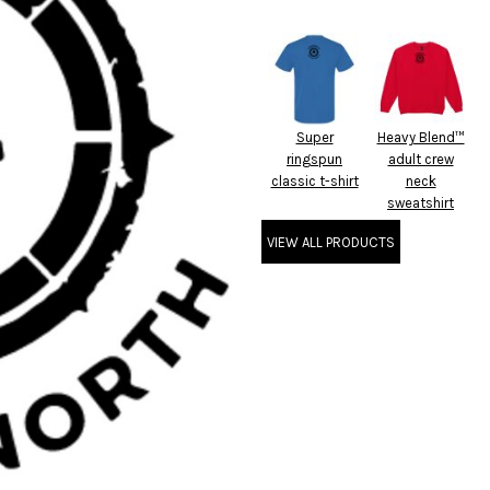
Super
Heavy Blend™
ringspun
adult crew
classic t-shirt
neck
sweatshirt
VIEW ALL PRODUCTS