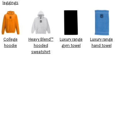
leggings
College
Heavy Blend™
Luxury range
Luxury range
hoodie
hooded
gym towel
hand towel
sweatshirt