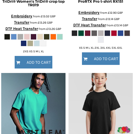
TriDri®
Women's TriDri® crop top
ProRTX
Pro t-shirt
RX151
TR019
Embroidery
from
£12.90
GBP
Embroidery
from
£13.02
GBP
Transfer
from
£13.14
GBP
Transfer
from
£13.26
GBP
DTF Heat Transfer
from
£13.14
GBP
DTF Heat Transfer
from
£13.26
GBP
XS S M L XL 2XL 3XL 4XL 5XL 6XL
2XS XS S M L XL
ADD TO CART
ADD TO CART