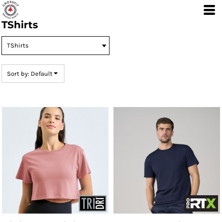
Default
TShirts
Price: Lowest First
Price: Highest First
Date Added
Sort by: Default