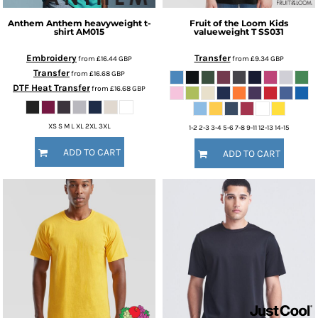
Anthem
Anthem heavyweight t-
Fruit of the Loom
Kids
shirt
AM015
valueweight T
SS031
Embroidery
Transfer
from
£16.44
GBP
from
£9.34
GBP
Transfer
from
£16.68
GBP
DTF Heat Transfer
from
£16.68
GBP
XS S M L XL 2XL 3XL
1-2 2-3 3-4 5-6 7-8 9-11 12-13 14-15
ADD TO CART
ADD TO CART