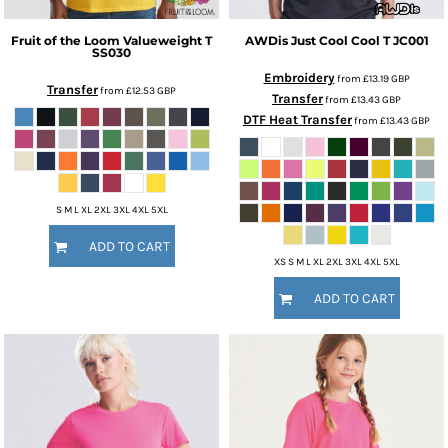
Fruit of the Loom
Valueweight T
AWDis Just Cool
Cool T
JC001
SS030
Embroidery
from
£13.19
GBP
Transfer
from
£12.53
GBP
Transfer
from
£13.43
GBP
DTF Heat Transfer
from
£13.43
GBP
S M L XL 2XL 3XL 4XL 5XL
ADD TO CART
XS S M L XL 2XL 3XL 4XL 5XL
ADD TO CART