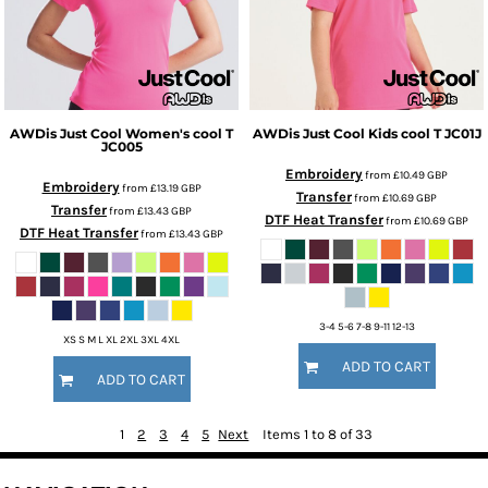
AWDis Just Cool
Women's cool T
AWDis Just Cool
Kids cool T
JC01J
JC005
Embroidery
from
£10.49
GBP
Embroidery
from
£13.19
GBP
Transfer
from
£10.69
GBP
Transfer
from
£13.43
GBP
DTF Heat Transfer
from
£10.69
GBP
DTF Heat Transfer
from
£13.43
GBP
3-4 5-6 7-8 9-11 12-13
XS S M L XL 2XL 3XL 4XL
ADD TO CART
ADD TO CART
1
2
3
4
5
Next
Items 1 to 8 of 33