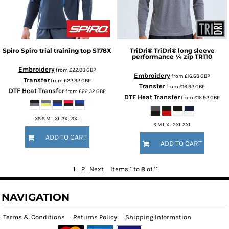
Spiro
Spiro trial training top
S178X
TriDri®
TriDri® long sleeve
performance ¼ zip
TR110
Embroidery
from
£22.08
GBP
Embroidery
from
£16.68
GBP
Transfer
from
£22.32
GBP
Transfer
from
£16.92
GBP
DTF Heat Transfer
from
£22.32
GBP
DTF Heat Transfer
from
£16.92
GBP
XS S M L XL 2XL 3XL
S M L XL 2XL 3XL
ADD TO CART
ADD TO CART
1
2
Next
Items 1 to 8 of 11
NAVIGATION
Terms & Conditions
Returns Policy
Shipping Information