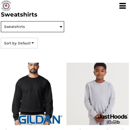
Default
Sweatshirts
Price: Lowest First
Price: Highest First
Date Added
Sort by: Default