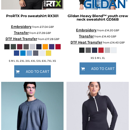
ProRTX
Pro sweatshirt
RX301
Gildan
Heavy Blend™ youth crew
neck sweatshirt
GD56B
Embroidery
from
£17.04
GBP
Embroidery
from
£14.20
GBP
Transfer
from
£17.28
GBP
Transfer
from
£14.40
GBP
DTF Heat Transfer
from
£17.28
GBP
DTF Heat Transfer
from
£14.40
GBP
XS S M L XL
S M L XL 2XL 3XL 4XL 5XL 6XL 7XL XS
ADD TO CART
ADD TO CART