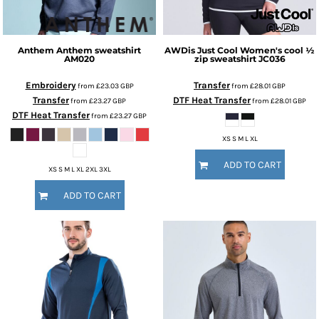
Anthem
Anthem sweatshirt
AWDis Just Cool
Women's cool ½
AM020
zip sweatshirt
JC036
Embroidery
Transfer
from
£23.03
GBP
from
£28.01
GBP
Transfer
DTF Heat Transfer
from
£23.27
GBP
from
£28.01
GBP
DTF Heat Transfer
from
£23.27
GBP
XS S M L XL
ADD TO CART
XS S M L XL 2XL 3XL
ADD TO CART