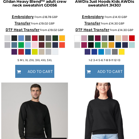
Gildan
Heavy Blend™ adult crew
AWDis Just Hoods
Kids AWDis
neck sweatshirt
GD056
sweatshirt
JH30J
Embroidery
Embroidery
from
£18.78
GBP
from
£14.10
GBP
Transfer
Transfer
from
£19.02
GBP
from
£14.30
GBP
DTF Heat Transfer
DTF Heat Transfer
from
£19.02
GBP
from
£14.30
GBP
S M L XL 2XL 3XL 4XL 5XL
1-2 3-4 5-6 7-8 9-11 12-13
ADD TO CART
ADD TO CART