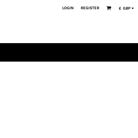
LOGIN
REGISTER
£
GBP