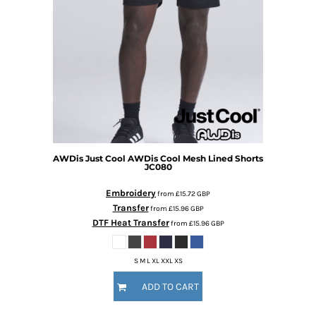
AWDis Just Cool
AWDis Cool Mesh Lined Shorts
JC080
Embroidery
from
£15.72
GBP
Transfer
from
£15.96
GBP
DTF Heat Transfer
from
£15.96
GBP
S M L XL XXL XS
ADD TO CART