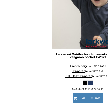
BMD - Bermuda Dollars
BND - Brunei Dollars
BOB - Bolivia Bolivianos
BRL - Brazil Reais
BSD - Bahamas Dollars
BTN - Bhutan Ngultrum
BWP - Botswana Pulas
BYR - Belarus Rubles
BZD - Belize Dollars
CDF - Congo/Kinshasa Francs
CHF - Switzerland Francs
Larkwood
Toddler hooded sweatsh
kangaroo pocket
LW02T
CLP - Chile Pesos
CNY - China Yuan Renminbi
Embroidery
from
£15.55
GBP
COP - Colombia Pesos
Transfer
from
£15.75
GBP
CRC - Costa Rica Colones
DTF Heat Transfer
from
£15.75
G
CUC - Cuba Convertible Pesos
CUP - Cuba Pesos
3-4 5-6 6-12 12-18 18-24 24-36
CVE - Cape Verde Escudos
CZK - Czech Republic Koruny
ADD TO CART
DJF - Djibouti Francs
DKK - Denmark Kroner