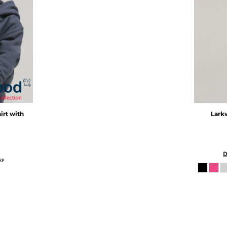
irt with
Lark
D
BP