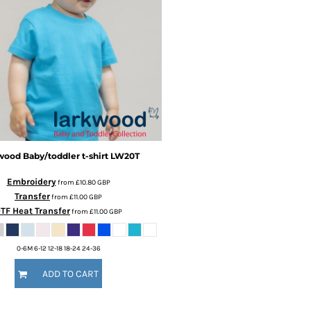
wood
Baby/toddler t-shirt
LW20T
Embroidery
from
£10.80
GBP
Transfer
from
£11.00
GBP
TF Heat Transfer
from
£11.00
GBP
0-6M 6-12 12-18 18-24 24-36
ADD TO CART