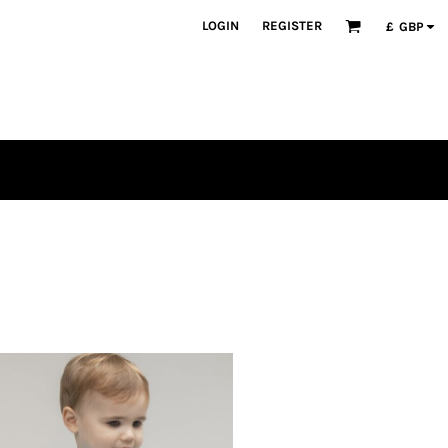
LOGIN
REGISTER
£
GBP