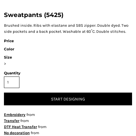
Sweatpants (5425)
Brushed inside. Ribs with elastane and SBS zipper. Double dyed. Two
side pockets and a back pocket. Washable at 60˚C. Double stitches.
Price
Color
Size
>
Quantity
START DESIGNING
Embroidery
from
Transfer
from
DTF Heat Transfer
from
No decoration
from