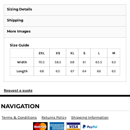
Sizing Details
Shipping
More Images
Size Guide
2XL
XS
XL
S
L
M
Width
70.5
58.5
68
61
65.5
63
Length
68
63
67
64
66
65
Request a quote
NAVIGATION
Terms & Conditions
Returns Policy
Shipping Information