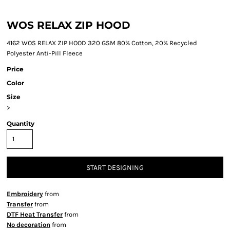
WOS RELAX ZIP HOOD
4162 WOS RELAX ZIP HOOD 320 GSM 80% Cotton, 20% Recycled
Polyester Anti-Pill Fleece
Price
Color
Size
>
Quantity
START DESIGNING
Embroidery
from
Transfer
from
DTF Heat Transfer
from
No decoration
from