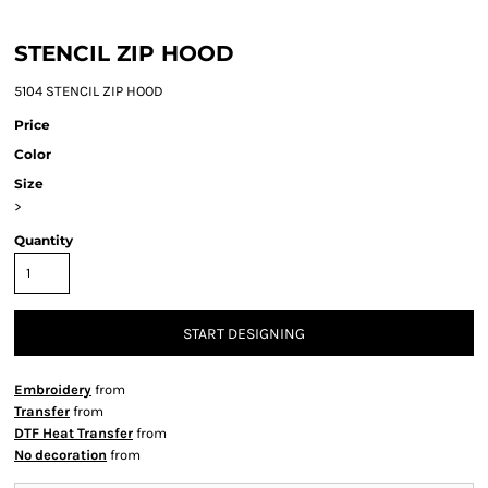
STENCIL ZIP HOOD
5104 STENCIL ZIP HOOD
Price
Color
Size
>
Quantity
START DESIGNING
Embroidery
from
Transfer
from
DTF Heat Transfer
from
No decoration
from