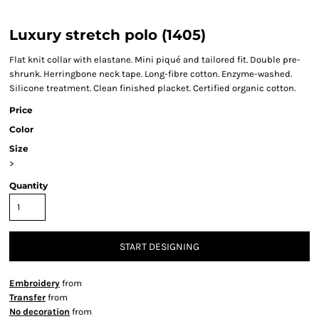
Luxury stretch polo (1405)
Flat knit collar with elastane. Mini piqué and tailored fit. Double pre-
shrunk. Herringbone neck tape. Long-fibre cotton. Enzyme-washed.
Silicone treatment. Clean finished placket. Certified organic cotton.
Price
Color
Size
>
Quantity
START DESIGNING
Embroidery
from
Transfer
from
No decoration
from