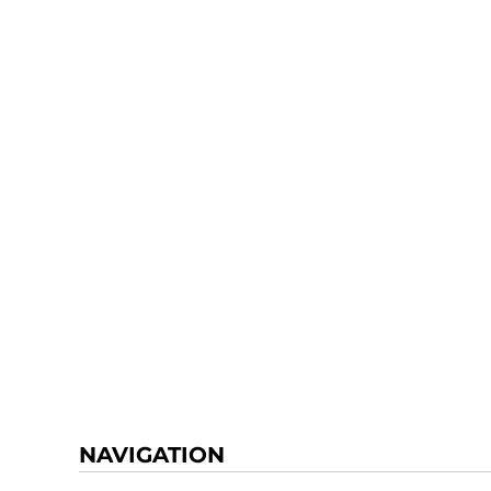
NAVIGATION