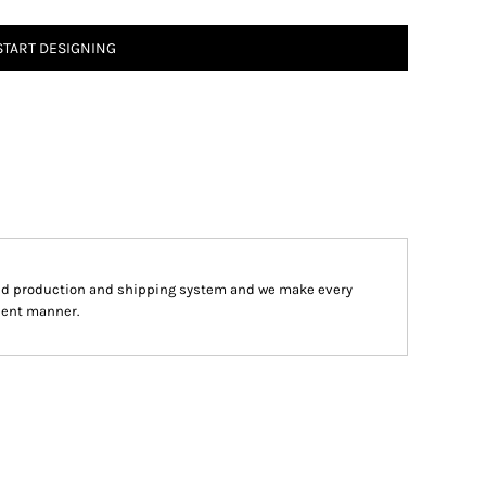
START DESIGNING
ped production and shipping system and we make every
cient manner.