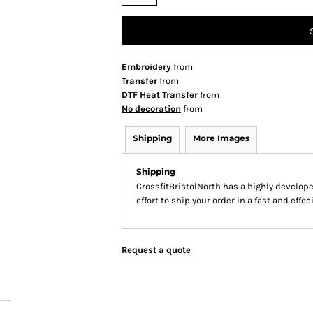
Embroidery
from
Transfer
from
DTF Heat Transfer
from
No decoration
from
Shipping
More Images
Shipping
CrossfitBristolNorth has a highly develo
effort to ship your order in a fast and effe
Request a quote