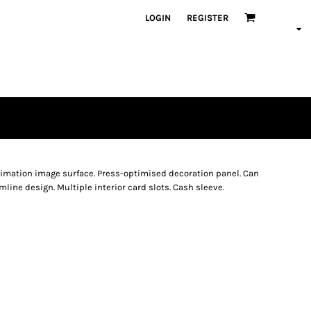
LOGIN
REGISTER
blimation image surface. Press-optimised decoration panel. Can
line design. Multiple interior card slots. Cash sleeve.