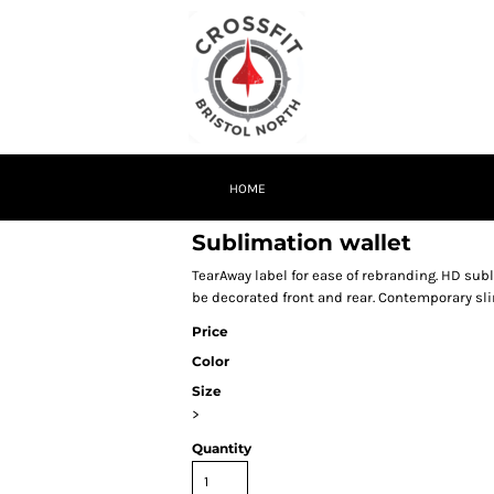
HOME
Sublimation wallet
TearAway label for ease of rebranding. HD su
be decorated front and rear. Contemporary slim
Price
Color
Size
>
Quantity