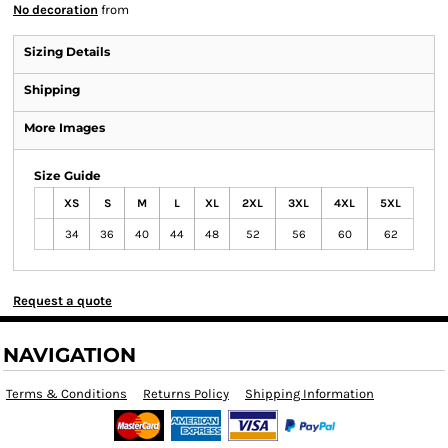
No decoration
from
Sizing Details
Shipping
More Images
Size Guide
XS
S
M
L
XL
2XL
3XL
4XL
5XL
34
36
40
44
48
52
56
60
62
Request a quote
NAVIGATION
Terms & Conditions
Returns Policy
Shipping Information