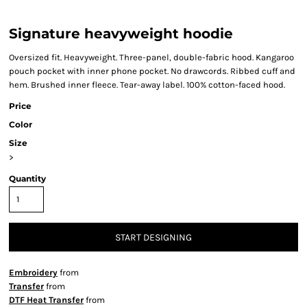
Signature heavyweight hoodie
Oversized fit. Heavyweight. Three-panel, double-fabric hood. Kangaroo
pouch pocket with inner phone pocket. No drawcords. Ribbed cuff and
hem. Brushed inner fleece. Tear-away label. 100% cotton-faced hood.
Price
Color
Size
>
Quantity
START DESIGNING
Embroidery
from
Transfer
from
DTF Heat Transfer
from