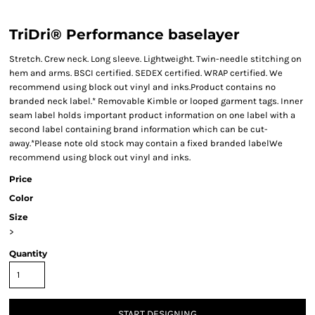
TriDri® Performance baselayer
Stretch. Crew neck. Long sleeve. Lightweight. Twin-needle stitching on
hem and arms. BSCI certified. SEDEX certified. WRAP certified. We
recommend using block out vinyl and inks.Product contains no
branded neck label.* Removable Kimble or looped garment tags. Inner
seam label holds important product information on one label with a
second label containing brand information which can be cut-
away.*Please note old stock may contain a fixed branded labelWe
recommend using block out vinyl and inks.
Price
Color
Size
>
Quantity
START DESIGNING