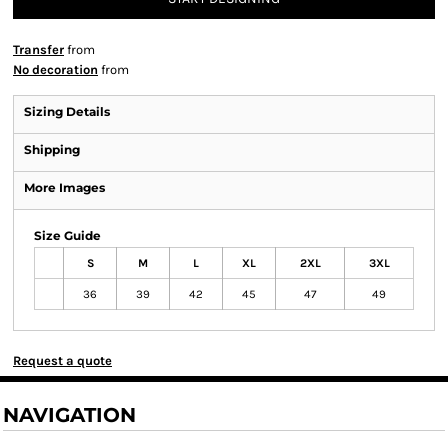
Transfer
from
No decoration
from
Sizing Details
Shipping
More Images
Size Guide
S
M
L
XL
2XL
3XL
36
39
42
45
47
49
Request a quote
NAVIGATION