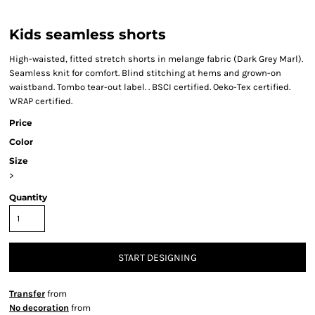
Kids seamless shorts
High-waisted, fitted stretch shorts in melange fabric (Dark Grey Marl).
Seamless knit for comfort. Blind stitching at hems and grown-on
waistband. Tombo tear-out label. . BSCI certified. Oeko-Tex certified.
WRAP certified.
Price
Color
Size
>
Quantity
START DESIGNING
Transfer
from
No decoration
from