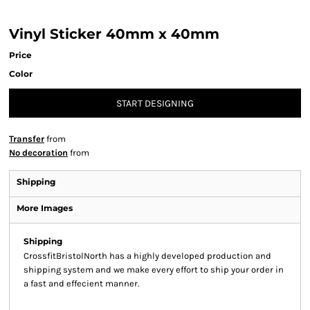
Vinyl Sticker 40mm x 40mm
Price
Color
START DESIGNING
Transfer
from
No decoration
from
Shipping
More Images
Shipping
CrossfitBristolNorth has a highly developed production and
shipping system and we make every effort to ship your order in
a fast and effecient manner.