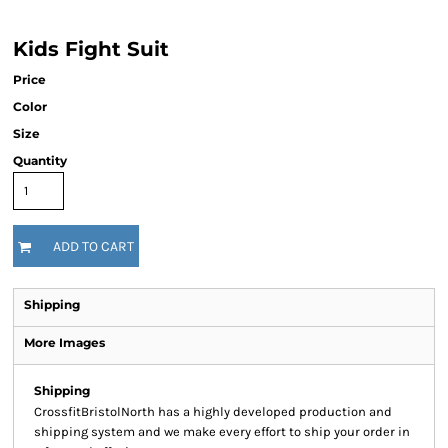
Kids Fight Suit
Price
Color
Size
Quantity
ADD TO CART
Shipping
More Images
Shipping
CrossfitBristolNorth has a highly developed production and
shipping system and we make every effort to ship your order in