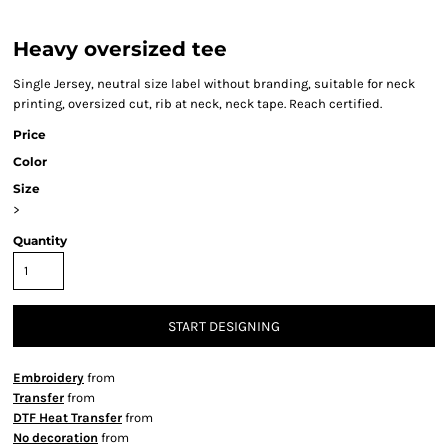
Heavy oversized tee
Single Jersey, neutral size label without branding, suitable for neck
printing, oversized cut, rib at neck, neck tape. Reach certified.
Price
Color
Size
>
Quantity
START DESIGNING
Embroidery
from
Transfer
from
DTF Heat Transfer
from
No decoration
from