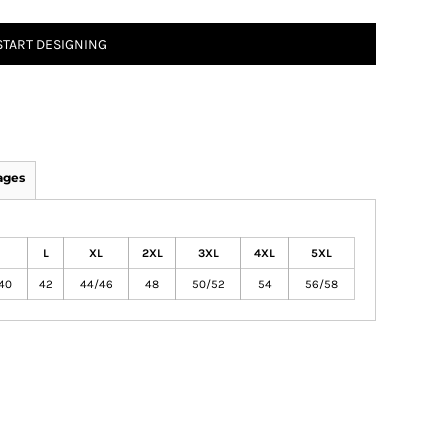
START DESIGNING
ages
L
XL
2XL
3XL
4XL
5XL
40
42
44/46
48
50/52
54
56/58