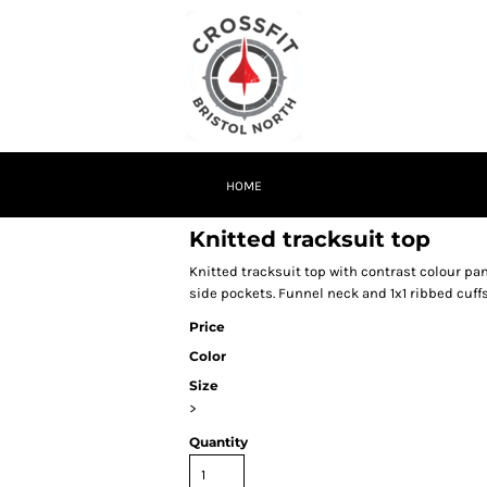
HOME
Knitted tracksuit top
Knitted tracksuit top with contrast colour pan
side pockets. Funnel neck and 1x1 ribbed cuffs
Price
Color
Size
>
Quantity