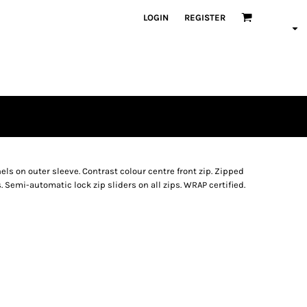
LOGIN
REGISTER
els on outer sleeve. Contrast colour centre front zip. Zipped
. Semi-automatic lock zip sliders on all zips. WRAP certified.