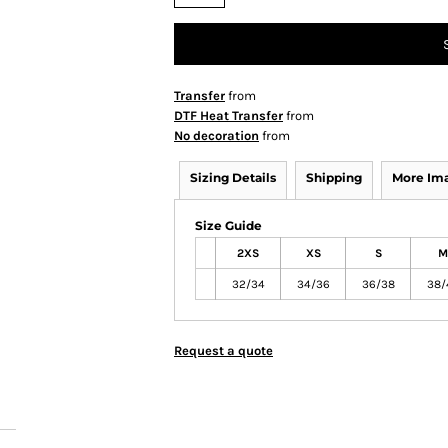
Transfer
from
DTF Heat Transfer
from
No decoration
from
Sizing Details
Shipping
More Im
Size Guide
2XS
XS
S
M
32/34
34/36
36/38
38/
Request a quote