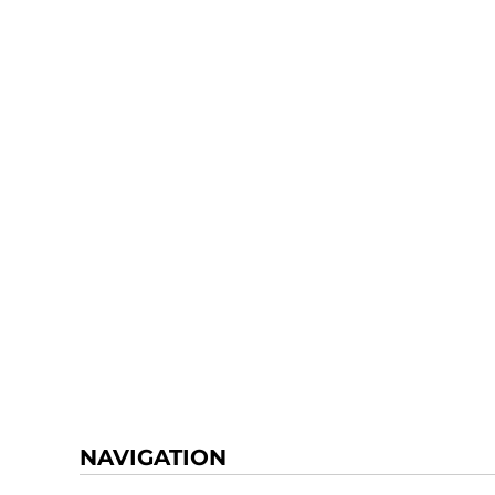
NAVIGATION