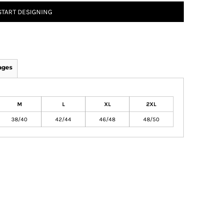
START DESIGNING
ages
M
L
XL
2XL
38/40
42/44
46/48
48/50