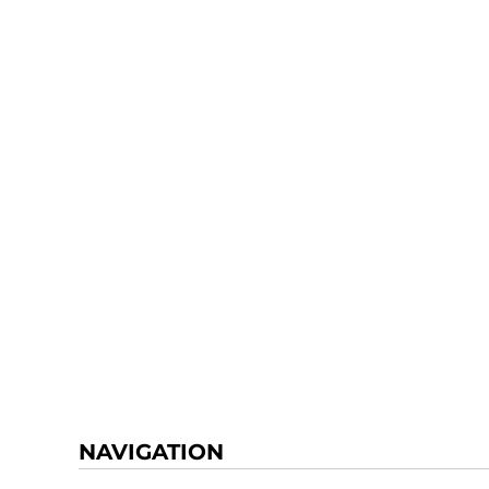
NAVIGATION