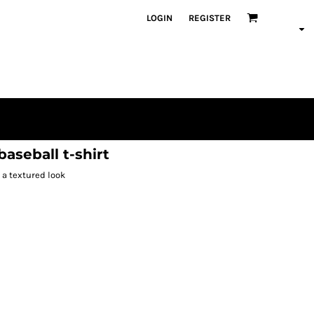
LOGIN
REGISTER
aseball t-shirt
 a textured look