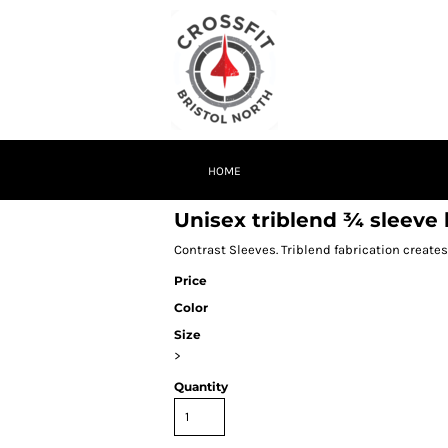
HOME
Unisex triblend ¾ sleeve b
Contrast Sleeves. Triblend fabrication creates
Price
Color
Size
>
Quantity