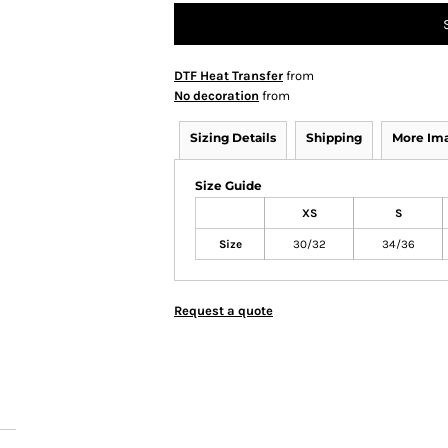
DTF Heat Transfer
from
No decoration
from
Sizing Details
Shipping
More Im
Size Guide
XS
S
Size
30/32
34/36
Request a quote