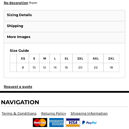
No decoration
from
Sizing Details
Shipping
More Images
Size Guide
XS
S
M
L
XL
3XL
4XL
2XL
8
10
12
14
16
20
22
18
Request a quote
NAVIGATION
Terms & Conditions
Returns Policy
Shipping Information