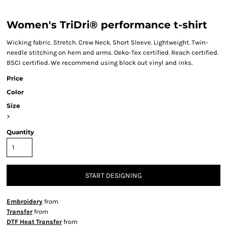
Women's TriDri® performance t-shirt
Wicking fabric. Stretch. Crew Neck. Short Sleeve. Lightweight. Twin-
needle stitching on hem and arms. Oeko-Tex certified. Reach certified.
BSCI certified. We recommend using block out vinyl and inks.
Price
Color
Size
>
Quantity
START DESIGNING
Embroidery
from
Transfer
from
DTF Heat Transfer
from