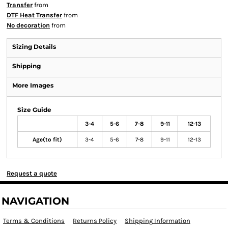
Transfer
from
DTF Heat Transfer
from
No decoration
from
Sizing Details
Shipping
More Images
Size Guide
3-4
5-6
7-8
9-11
12-13
Age(to fit)
3-4
5-6
7-8
9-11
12-13
Request a quote
NAVIGATION
Terms & Conditions
Returns Policy
Shipping Information