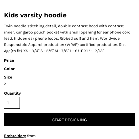
Kids varsity hoodie
Twin needle stitching detail, double contrast hood with contrast
inner. Kangaroo pouch pocket with small opening for ear phone cord
feed, hidden ear phone loops. Ribbed cuff and hem. Worldwide
Responsible Apparel production (WRAP) certified production. Size
Age(to fit) XS - 3/4" S - 5/6" M - 7/8" L - 9/11" XL* - 12/13"
Price
Color
Size
>
Quantity
START DESIGNING
Embroidery
from