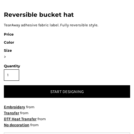
Reversible bucket hat
TearAway adhesive fabric label. Fully reversible style.
Price
Color
Size
>
Quantity
START DESIGNING
Embroidery
from
Transfer
from
DTF Heat Transfer
from
No decoration
from