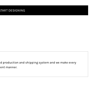
START DESIGNING
ped production and shipping system and we make every
cient manner.