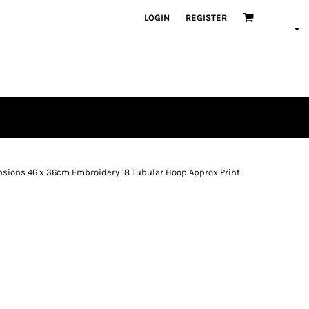
LOGIN
REGISTER
mensions 46 x 36cm Embroidery 18 Tubular Hoop Approx Print