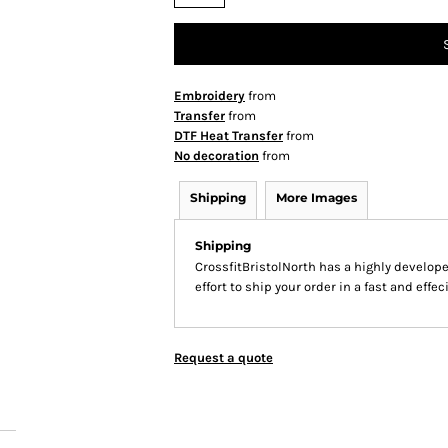
Embroidery
from
Transfer
from
DTF Heat Transfer
from
No decoration
from
Shipping
More Images
Shipping
CrossfitBristolNorth has a highly develo
effort to ship your order in a fast and effe
Request a quote