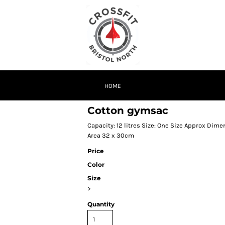
HOME
Cotton gymsac
Capacity: 12 litres Size: One Size Approx Di
Area 32 x 30cm
Price
Color
Size
>
Quantity