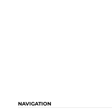
NAVIGATION