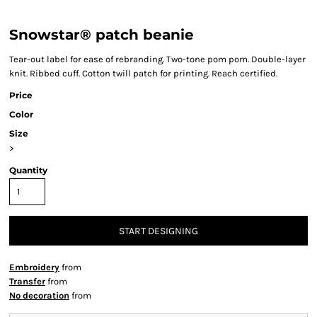
Snowstar® patch beanie
Tear-out label for ease of rebranding. Two-tone pom pom. Double-layer
knit. Ribbed cuff. Cotton twill patch for printing. Reach certified.
Price
Color
Size
>
Quantity
START DESIGNING
Embroidery
from
Transfer
from
No decoration
from