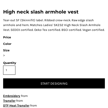
High neck slash armhole vest
Tear-out SF (Skinnifit) label. Ribbed crew-neck. Raw edge slash
armhole and hem. Matches Ladies' SK232 High Neck Slash Armhole
Vest. SEDEX certified. Oeko-Tex certified. BSCI certified. Vegan certified.
Price
Color
Size
>
Quantity
START DESIGNING
Embroidery
from
Transfer
from
DTF Heat Transfer
from