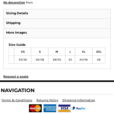
No decoration
from
Sizing Details
Shipping
More Images
Size Guide
XS
S
M
L
XL
2XL
34/36
36/38
38/40
42
44/46
48
Request a quote
NAVIGATION
Terms & Conditions
Returns Policy
Shipping Information